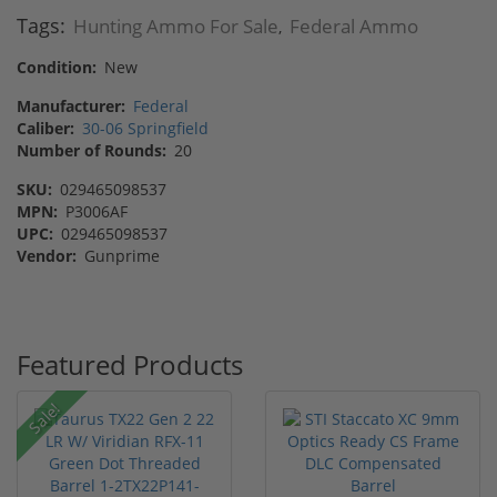
Tags:
Hunting Ammo For Sale
Federal Ammo
,
Condition:
New
Manufacturer:
Federal
Caliber:
30-06 Springfield
Number of Rounds:
20
SKU:
029465098537
MPN:
P3006AF
UPC:
029465098537
Vendor:
Gunprime
Featured Products
Sale!