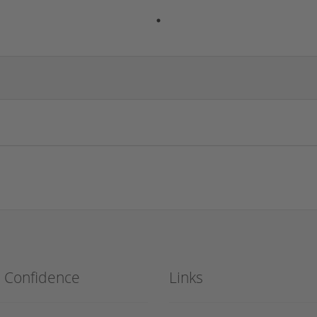
h Confidence
Links