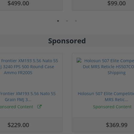
$499.00
$99.00
Sponsored
rontier XM193 5.56 Nato 55
Holosun 507 Elite Competit
Grain FMJ 3...
MRS Retic...
onsored Content
Sponsored Content
$229.00
$369.99