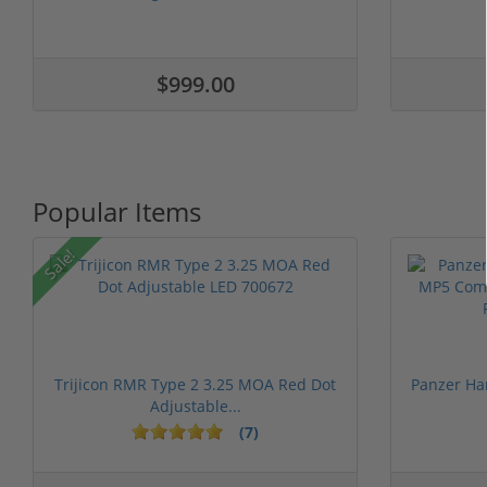
$999.00
Popular Items
Sale!
Trijicon RMR Type 2 3.25 MOA Red Dot
Panzer Ha
Adjustable...
(7)
1 stars
2 stars
3 stars
4 stars
5 st