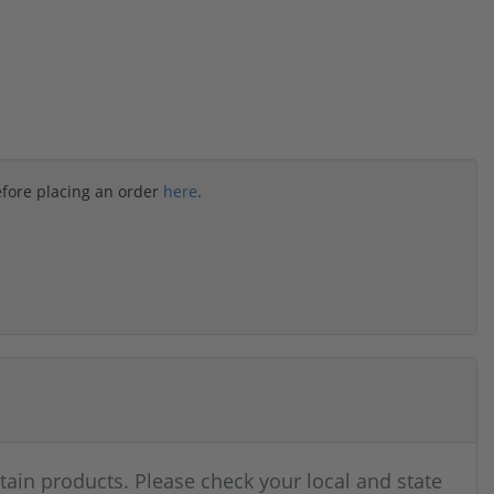
efore placing an order
here
.
rtain products. Please check your local and state