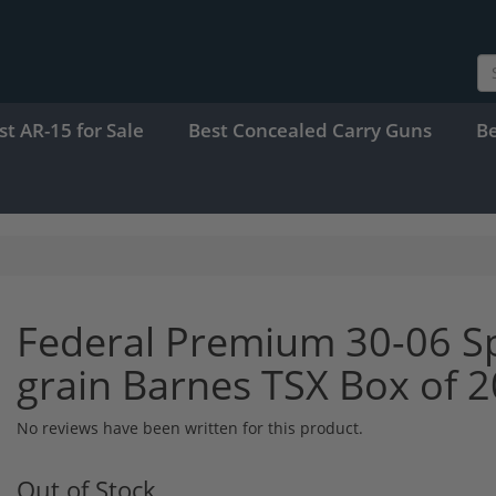
st AR-15 for Sale
Best Concealed Carry Guns
B
Federal Premium 30-06 S
grain Barnes TSX Box of
No reviews have been written for this product.
Out of Stock