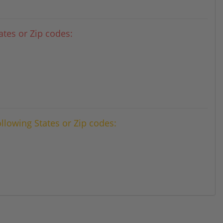
tes or Zip codes:
ollowing States or Zip codes: