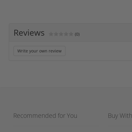
Reviews
(0)
Write your own review
Recommended for You
Buy Wit