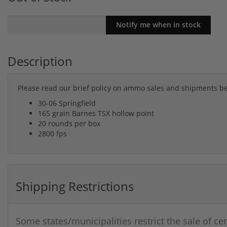
Description
Please read our brief policy on ammo sales and shipments b
30-06 Springfield
165 grain Barnes TSX hollow point
20 rounds per box
2800 fps
Shipping Restrictions
Some states/municipalities restrict the sale of ce