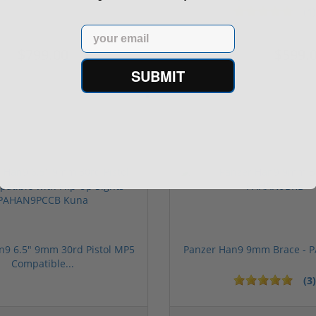
(1)
Email
$799.00
$599.
$699.00
SUBMIT
n9 6.5" 9mm 30rd Pistol MP5
Panzer Han9 9mm Brace -
Compatible...
(3)
ars
1 stars
2 stars
3 stars
4 stars
5 stars