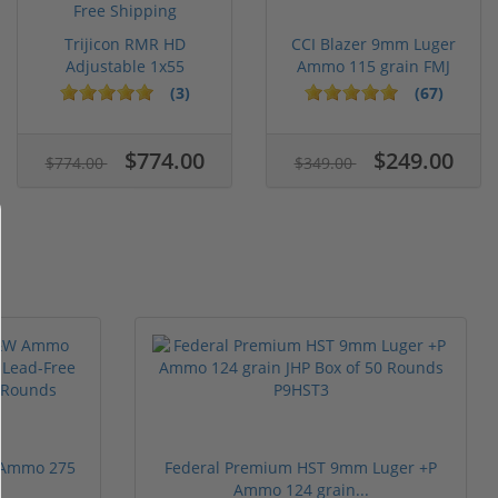
Trijicon RMR HD
CCI Blazer 9mm Luger
Adjustable 1x55
Ammo 115 grain FMJ
Segmented Ring ...
Case of...
(3)
(67)
$774.00
$249.00
$774.00
$349.00
 Ammo 275
Federal Premium HST 9mm Luger +P
Ammo 124 grain...