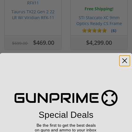
Free Shipping!
Taurus TX22 Gen 2 22
LR W/ Viridian RFX-11
STI Staccato XC 9mm
Gree...
Optics Ready CS Frame
DLC C...
(6)
$469.00
$4,299.00
$699.00
Sale!
Special Deals
 Hi-Shok 40 S&W Ammo 180
Federal Premium 460 S&W
Be the first to get the best deals
grain JHP Case ...
grain Barnes E...
on guns and ammo to your inbox