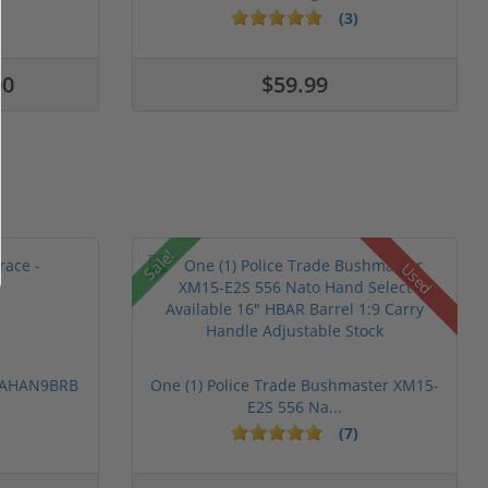
(3)
00
$59.99
Sale!
Used
 PAHAN9BRB
One (1) Police Trade Bushmaster XM15-
E2S 556 Na...
(7)