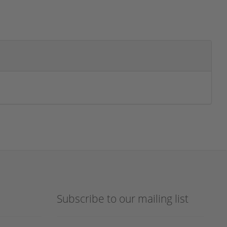
Subscribe to our mailing list