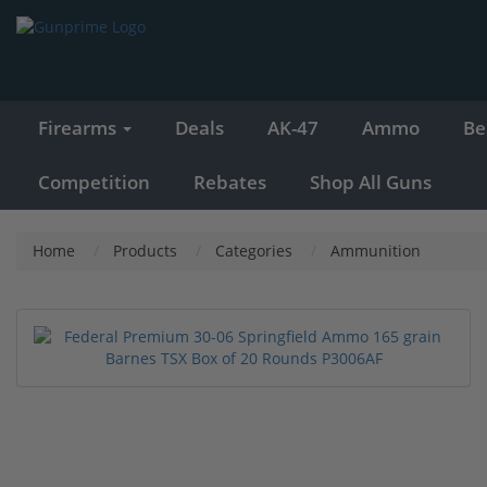
Firearms
Deals
AK-47
Ammo
Be
Competition
Rebates
Shop All Guns
Home
Products
Categories
Ammunition