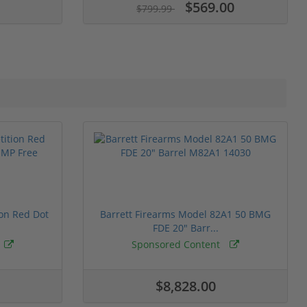
$569.00
$799.99
ion Red Dot
Barrett Firearms Model 82A1 50 BMG
FDE 20" Barr...
Sponsored Content
$8,828.00