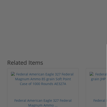
Related Items
Federal American Eagle 327 Federal
Federal
Magnum Ammo ...