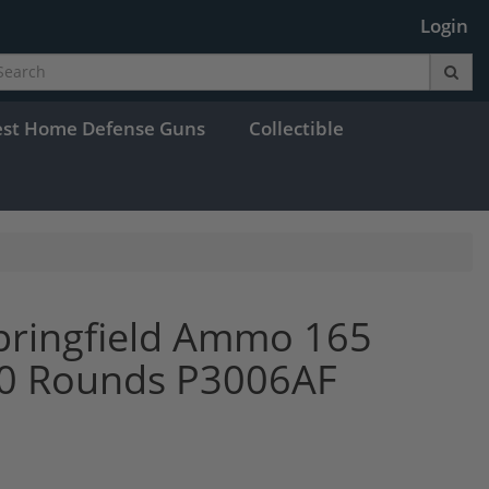
Login
est Home Defense Guns
Collectible
pringfield Ammo 165
 20 Rounds P3006AF