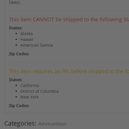
laws.
This item CANNOT be shipped to the following Sta
States:
Alaska
Hawaii
American Samoa
Zip Codes:
This item requires an FFL before shipped to the f
States:
California
District of Columbia
New York
Zip Codes:
Categories:
Ammunition