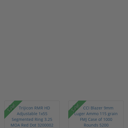
Sale!
Sale!