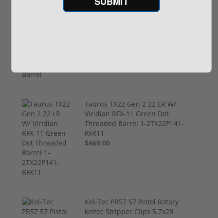
SUBMIT
STI Staccato XC 9mm Optics
Ready CS Frame DLC
Compensated Barrel
$4,299.00
Taurus TX22 Gen 2 22 LR W/
Viridian RFX-11 Green Dot
Threaded Barrel 1-2TX22P141-
RFX11
$469.00
Kel-Tec PR57 57 Pistol Rotary
keltec Stripper Clips 5.7x28