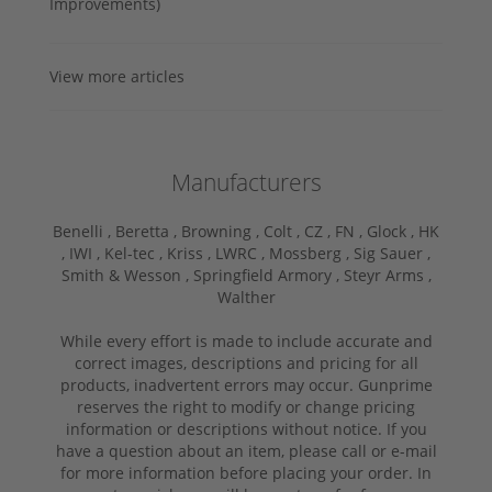
Improvements)
View more articles
Manufacturers
Benelli ,
Beretta ,
Browning ,
Colt ,
CZ ,
FN ,
Glock ,
HK
,
IWI ,
Kel-tec ,
Kriss ,
LWRC ,
Mossberg ,
Sig Sauer ,
Smith & Wesson ,
Springfield Armory ,
Steyr Arms ,
Walther
While every effort is made to include accurate and
correct images, descriptions and pricing for all
products, inadvertent errors may occur. Gunprime
reserves the right to modify or change pricing
information or descriptions without notice. If you
have a question about an item, please call or e-mail
for more information before placing your order. In