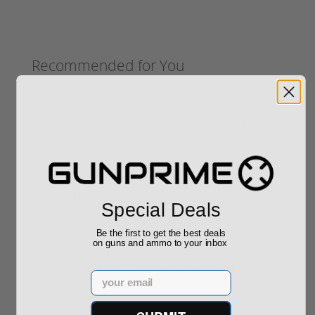
Recommended for You
(1) Royal Arms BBC22 Rimfire
Suppressor – 5.1" 1/2x28 4.3 oz,
Hardcoat Anodized (.22 LR / .17
HMR / 5.7 Rated)
$199.00
Special Deals
Be the first to get the best deals
on guns and ammo to your inbox
Henry Golden Boy Silver Youth 22
Email
LR H004SY
$449.00