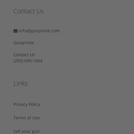
Contact Us
info@gunprime.com
Gunprime
Contact Us
‪(205) 649-1664‬
Links
Privacy Policy
Terms of Use
Sell your gun