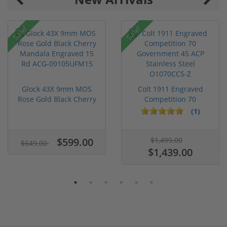
Sale!
Sale!
Glock 43X 9mm MOS
Colt 1911 Engraved
Rose Gold Black Cherry
Competition 70
Mandal...
Government 45...
(1)
$599.00
$1,499.00
$649.00
$1,439.00