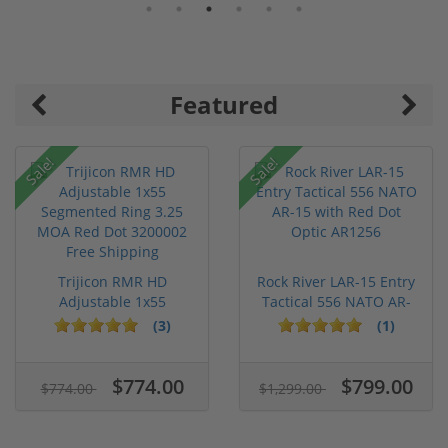
Featured
Sale!
Sale!
Trijicon RMR HD
Rock River LAR-15 Entry
Adjustable 1x55
Tactical 556 NATO AR-
Segmented Ring ...
15...
(3)
(1)
$774.00
$799.00
$774.00
$1,299.00