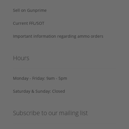
Sell on Gunprime
Current FFL/SOT
Important information regarding ammo orders
Hours
Monday - Friday: 9am - 5pm
Saturday & Sunday: Closed
Subscribe to our mailing list