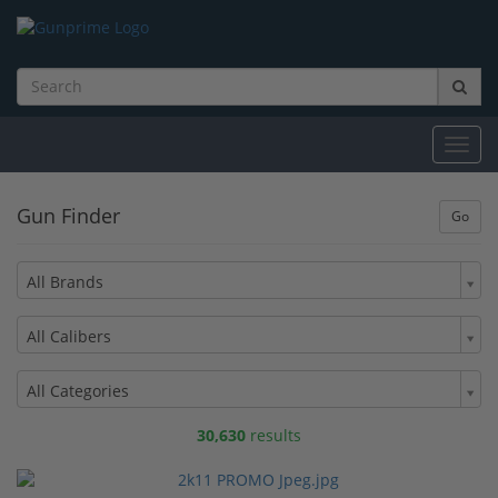
Toggl
navig
Gun Finder
All Brands
All Calibers
All Categories
30,630
results