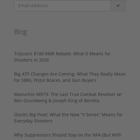
Blog
Trijicon’s $100 RMR Rebate: What It Means for
Shooters in 2026
Big ATF Changes Are Coming: What They Really Mean
for SBRs, Pistol Braces, and Gun Buyers
Manurhin MR73: The Last True Combat Revolver w/
Ben Grundwerg & Joseph King of Beretta
Glock’s Big Pivot: What the New “V Series” Means for
Everyday Shooters
Why Suppressors Should Stay on the NFA (But With