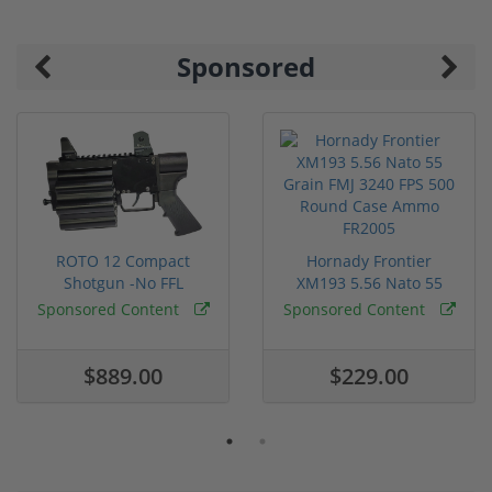
Sponsored
ROTO 12 Compact
Hornady Frontier
Shotgun -No FFL
XM193 5.56 Nato 55
Required
Grain FMJ 3...
Sponsored Content
Sponsored Content
$889.00
$229.00