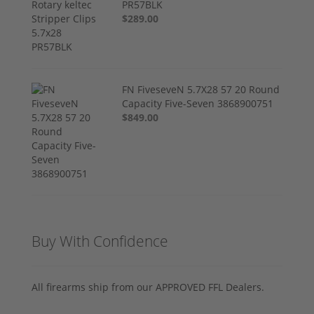
PR57BLK
$289.00
FN FiveseveN 5.7X28 57 20 Round
Capacity Five-Seven 3868900751
$849.00
Buy With Confidence
All firearms ship from our APPROVED FFL Dealers.