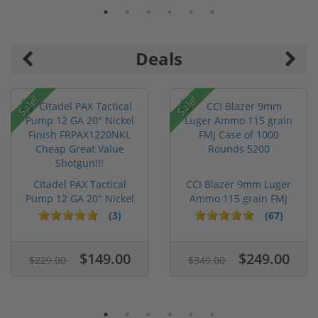
Deals
Sale!
Sale!
Citadel PAX Tactical
CCI Blazer 9mm Luger
Pump 12 GA 20" Nickel
Ammo 115 grain FMJ
Fini...
Case of...
(3)
(67)
$149.00
$249.00
$229.00
$349.00